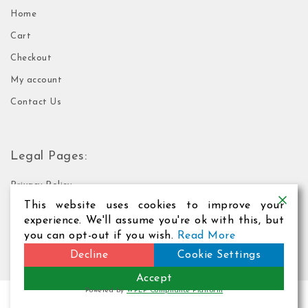
Home
Cart
Checkout
My account
Contact Us
Legal Pages:
Privacy Policy
This website uses cookies to improve your
Terms of Use
experience. We'll assume you're ok with this, but
you can opt-out if you wish.
Read More
Decline
Cookie Settings
Accept
Powered by
WPLP Compliance Platform
2026
Webformation Web Hosting
| Theme by
Spiracle Themes