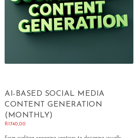
AI-BASED SOCIAL MEDIA
CONTENT GENERATION
(MONTHLY)
R
1740,00