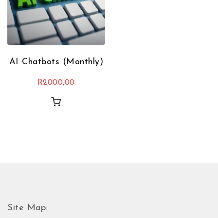
AI Chatbots (Monthly)
R
2000,00
Site Map: