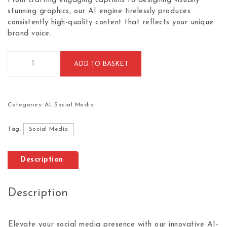
From crafting engaging captions to designing visually
stunning graphics, our AI engine tirelessly produces
consistently high-quality content that reflects your unique
brand voice.
AI-based social media content generation (Monthly) quantit
ADD TO BASKET
Categories:
AI
,
Social Media
Tag:
Social Media
Description
Description
Elevate your social media presence with our innovative AI-