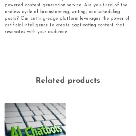
powered content generation service. Are you tired of the
endless cycle of brainstorming, writing, and scheduling
posts? Our cutting-edge platform leverages the power of
artificial intelligence to create captivating content that
resonates with your audience.
Related products